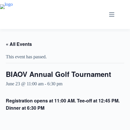
Skip
to
content
« All Events
This event has passed.
BIAOV Annual Golf Tournament
June 23 @ 11:00 am
-
6:30 pm
Registration opens at 11:00 AM.
Tee-off at 12:45 PM.
Dinner at 6:30 PM