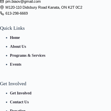
pm.biaov@gmail.com
M120-110 Didsbury Road Kanata, ON K2T 0C2
613-298-6669
Quick Links
Home
About Us
Programs & Services
Events
Get Involved
Get Involved
Contact Us
Donation