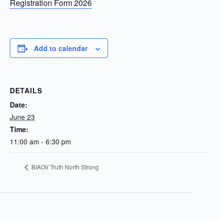
Registration Form 2026
Add to calendar
DETAILS
Date:
June 23
Time:
11:00 am - 6:30 pm
BIAOV Truth North Strong